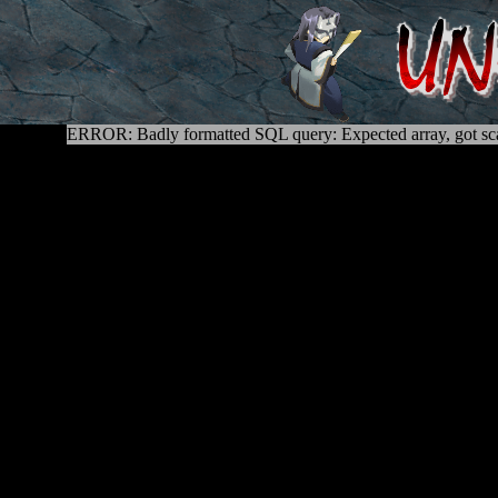
ERROR: Badly formatted SQL query: Expected array, got sca