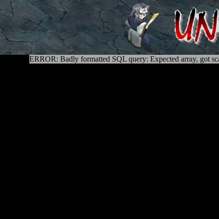
ERROR: Badly formatted SQL query: Expected array, got sca