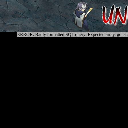
ERROR: Badly formatted SQL query: Expected array, got sca