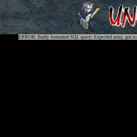
ERROR: Badly formatted SQL query: Expected array, got sca