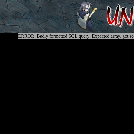
ERROR: Badly formatted SQL query: Expected array, got sca