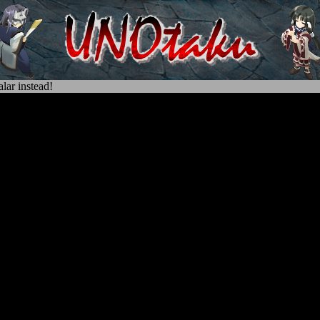
lar instead!