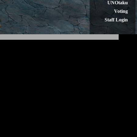
UNOtaku
Voting
Staff Login