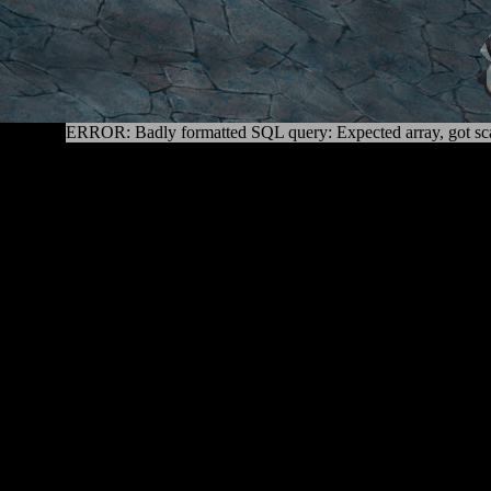
ERROR: Badly formatted SQL query: Expected array, got sca