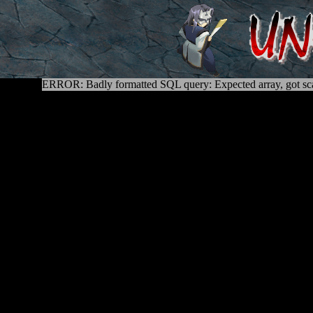
ERROR: Badly formatted SQL query: Expected array, got sca