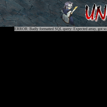
ERROR: Badly formatted SQL query: Expected array, got sca