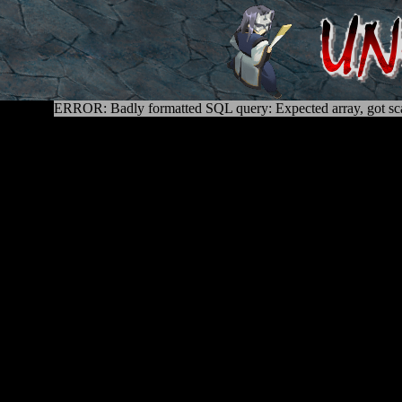
ERROR: Badly formatted SQL query: Expected array, got sca