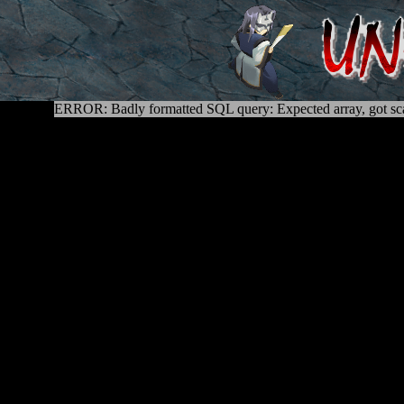
ERROR: Badly formatted SQL query: Expected array, got sca