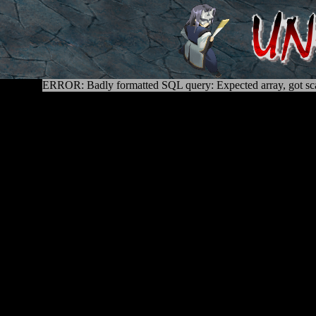
ERROR: Badly formatted SQL query: Expected array, got sca