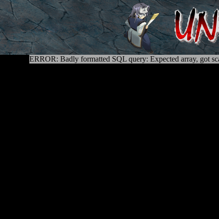
ERROR: Badly formatted SQL query: Expected array, got sca