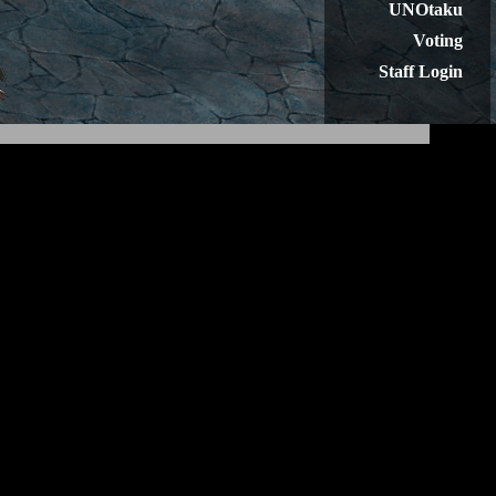
UNOtaku
Voting
Staff Login