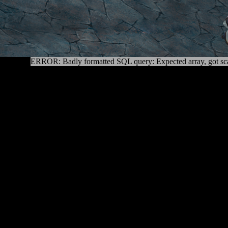
ERROR: Badly formatted SQL query: Expected array, got sca