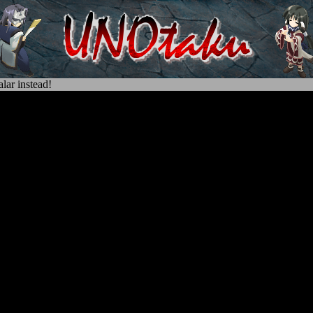
lar instead!