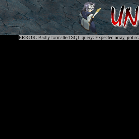
ERROR: Badly formatted SQL query: Expected array, got sca