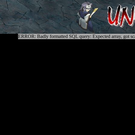
ERROR: Badly formatted SQL query: Expected array, got sca