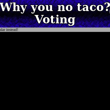
lar instead!