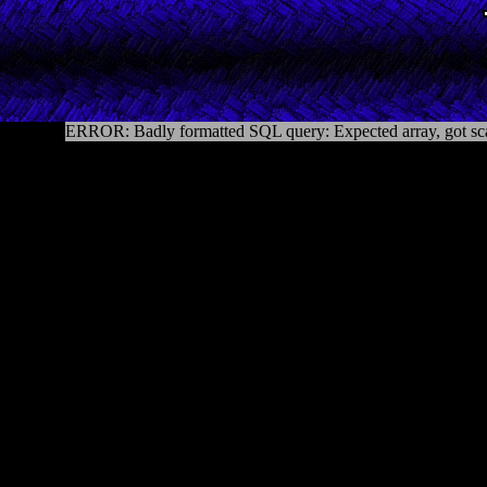
ERROR: Badly formatted SQL query: Expected array, got sca