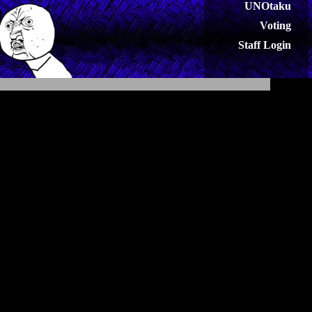
UNOtaku
Voting
Staff Login