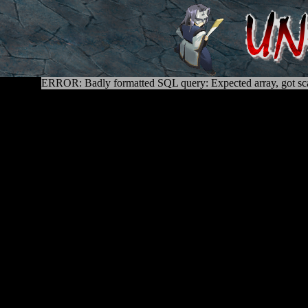
ERROR: Badly formatted SQL query: Expected array, got sca