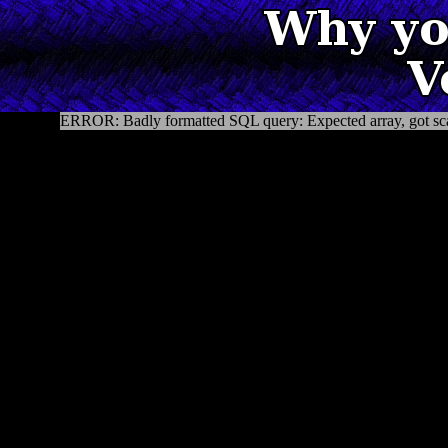
ERROR: Badly formatted SQL query: Expected array, got sca