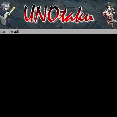
lar instead!