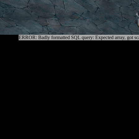
ERROR: Badly formatted SQL query: Expected array, got sca