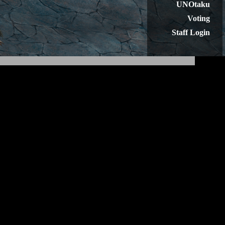
UNOtaku
Voting
Staff Login