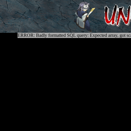
ERROR: Badly formatted SQL query: Expected array, got sca