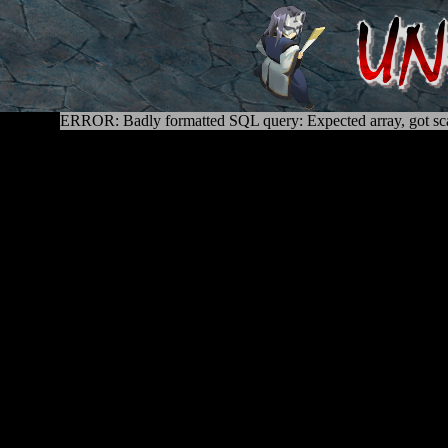
ERROR: Badly formatted SQL query: Expected array, got sca