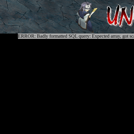
ERROR: Badly formatted SQL query: Expected array, got sca