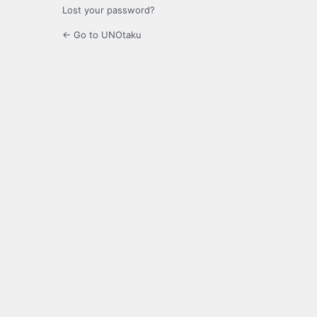
Lost your password?
← Go to UNOtaku