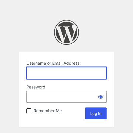
Username or Email Address
Password
Remember Me