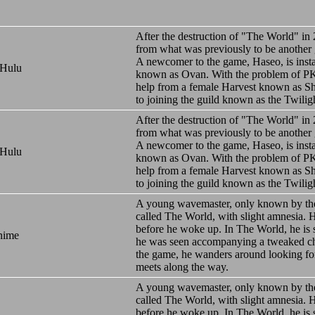
After the destruction of "The World" in
from what was previously to be another
A newcomer to the game, Haseo, is inst
 Hulu
known as Ovan. With the problem of PK
help from a female Harvest known as Shi
to joining the guild known as the Twilig
After the destruction of "The World" in
from what was previously to be another
A newcomer to the game, Haseo, is inst
 Hulu
known as Ovan. With the problem of PK
help from a female Harvest known as Shi
to joining the guild known as the Twilig
A young wavemaster, only known by th
called The World, with slight amnesia.
before he woke up. In The World, he is 
nime
he was seen accompanying a tweaked char
the game, he wanders around looking for
meets along the way.
A young wavemaster, only known by th
called The World, with slight amnesia.
before he woke up. In The World, he is 