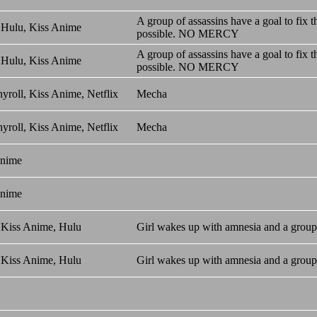
A group of assassins have a goal to fix
 Hulu, Kiss Anime
possible. NO MERCY
A group of assassins have a goal to fix
 Hulu, Kiss Anime
possible. NO MERCY
yroll, Kiss Anime, Netflix
Mecha
yroll, Kiss Anime, Netflix
Mecha
Anime
Anime
 Kiss Anime, Hulu
Girl wakes up with amnesia and a group 
 Kiss Anime, Hulu
Girl wakes up with amnesia and a group 