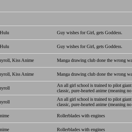
 Hulu
Guy wishes for Girl, gets Goddess.
 Hulu
Guy wishes for Girl, gets Goddess.
yroll, Kiss Anime
Manga drawing club done the wrong wa
yroll, Kiss Anime
Manga drawing club done the wrong wa
An all girl school is trained to pilot gian
yroll
classic, pure-hearted anime (meaning no e
An all girl school is trained to pilot gian
yroll
classic, pure-hearted anime (meaning no e
Anime
Rollerblades with engines
Anime
Rollerblades with engines