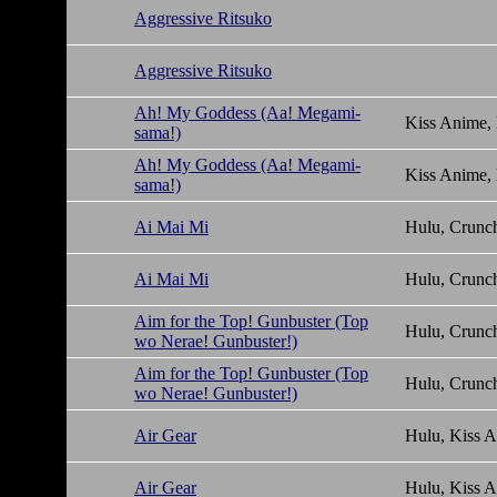
Aggressive Ritsuko
Aggressive Ritsuko
Ah! My Goddess (Aa! Megami-
Kiss Anime,
sama!)
Ah! My Goddess (Aa! Megami-
Kiss Anime,
sama!)
Ai Mai Mi
Hulu, Crunch
Ai Mai Mi
Hulu, Crunch
Aim for the Top! Gunbuster (Top
Hulu, Crunch
wo Nerae! Gunbuster!)
Aim for the Top! Gunbuster (Top
Hulu, Crunch
wo Nerae! Gunbuster!)
Air Gear
Hulu, Kiss 
Air Gear
Hulu, Kiss 