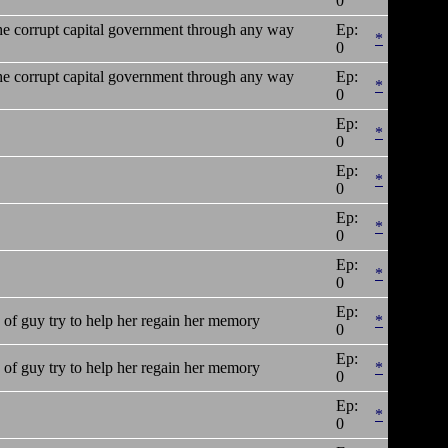
0
 the corrupt capital government through any way
Ep:
*
0
 the corrupt capital government through any way
Ep:
*
0
Ep:
*
0
Ep:
*
0
Ep:
*
0
Ep:
*
0
Ep:
of guy try to help her regain her memory
*
0
Ep:
of guy try to help her regain her memory
*
0
Ep:
*
0