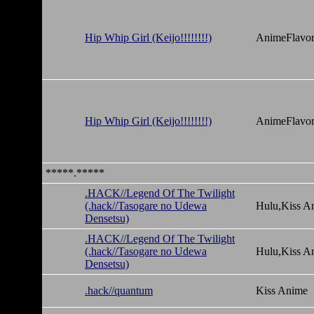
Hip Whip Girl (Keijo!!!!!!!!)
AnimeFlavor
Hip Whip Girl (Keijo!!!!!!!!)
AnimeFlavor
*****.*****
.HACK//Legend Of The Twilight
(.hack//Tasogare no Udewa
Hulu,Kiss A
Densetsu)
.HACK//Legend Of The Twilight
(.hack//Tasogare no Udewa
Hulu,Kiss A
Densetsu)
.hack//quantum
Kiss Anime