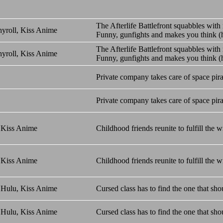
The Afterlife Battlefront squabbles with 
yroll, Kiss Anime
Funny, gunfights and makes you think (h
The Afterlife Battlefront squabbles with 
yroll, Kiss Anime
Funny, gunfights and makes you think (h
Private company takes care of space pira
Private company takes care of space pira
 Kiss Anime
Childhood friends reunite to fulfill the w
 Kiss Anime
Childhood friends reunite to fulfill the w
 Hulu, Kiss Anime
Cursed class has to find the one that shou
 Hulu, Kiss Anime
Cursed class has to find the one that shou