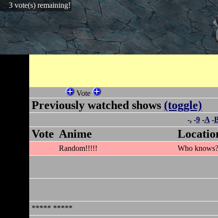
3 vote(s) remaining!
Vote
Previously watched shows
(toggle)
-
.
-
9
-
A
-
Vote
Anime
Locatio
Random!!!!!
Who knows
***** *****