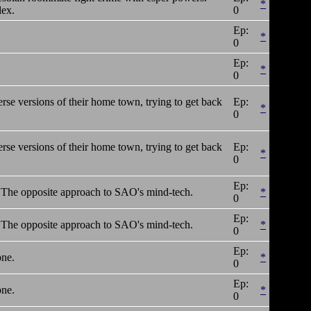
*
dex.
0
Ep:
*
0
Ep:
*
0
erse versions of their home town, trying to get back
Ep:
*
0
erse versions of their home town, trying to get back
Ep:
*
0
Ep:
er! The opposite approach to SAO's mind-tech.
*
0
Ep:
er! The opposite approach to SAO's mind-tech.
*
0
Ep:
one.
*
0
Ep:
one.
*
0