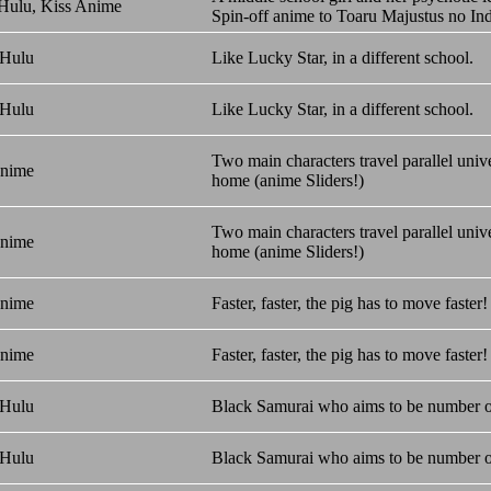
 Hulu, Kiss Anime
Spin-off anime to Toaru Majustus no In
 Hulu
Like Lucky Star, in a different school.
 Hulu
Like Lucky Star, in a different school.
Two main characters travel parallel univ
Anime
home (anime Sliders!)
Two main characters travel parallel univ
Anime
home (anime Sliders!)
Anime
Faster, faster, the pig has to move fast
Anime
Faster, faster, the pig has to move fast
 Hulu
Black Samurai who aims to be number 
 Hulu
Black Samurai who aims to be number 