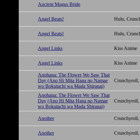
Ancient Magus Bride
Angel Beats!
Hulu, Crunch
Angel Beats!
Hulu, Crunch
Angel Links
Kiss Anime
Angel Links
Kiss Anime
Anohana: The Flower We Saw That
Day (Ano Hi Mita Hana no Namae
Crunchyroll,
wo Bokutachi wa Mada Shiranai)
Anohana: The Flower We Saw That
Day (Ano Hi Mita Hana no Namae
Crunchyroll,
wo Bokutachi wa Mada Shiranai)
Another
Crunchyroll,
Another
Crunchyroll,