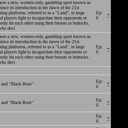
y where a new, women-only, gambling sport known as
ince its introduction in the dawn of the 21st
ting platforms, referred to as a "Land", in large
Ep:
*
 players fight to incapacitate their opponents or
0
only hit each other using their breasts or buttocks.
who deci
y where a new, women-only, gambling sport known as
ince its introduction in the dawn of the 21st
ting platforms, referred to as a "Land", in large
Ep:
*
 players fight to incapacitate their opponents or
0
only hit each other using their breasts or buttocks.
who deci
Ep:
" and "Black Rose"
*
0
Ep:
" and "Black Rose"
*
0
Ep:
*
0