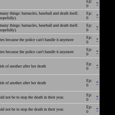
Ep:
*
0
many things: barnacles, baseball and death itself.
Ep:
*
opefully).
0
many things: barnacles, baseball and death itself.
Ep:
*
opefully).
0
Ep:
tes because the police can't handle it anymore
*
0
Ep:
tes because the police can't handle it anymore
*
0
Ep:
ish of another after her death
*
0
Ep:
ish of another after her death
*
0
Ep:
ld not be to stop the death in their year.
*
0
Ep:
ld not be to stop the death in their year.
*
0