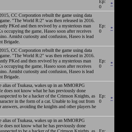
Ep:
*
0
 2015, CC Corporation rebuilt the game using data
 game. "The World R:2" was then released in 2016.
antly PKed and then revived by a mysterious man
Ep:
*
s occupying the game, Haseo soon after receives
0
no. Amidst curiosity and confusion, Haseo is lead
ht Brigade.
 2015, CC Corporation rebuilt the game using data
 game. "The World R:2" was then released in 2016.
antly PKed and then revived by a mysterious man
Ep:
*
s occupying the game, Haseo soon after receives
0
no. Amidst curiosity and confusion, Haseo is lead
ht Brigade.
e alias of Tsukasa, wakes up in an MMORPG
 He does not know what he has previously done
suspected to be a hacker of the Crimson Knights, as
Ep:
*
acter in the form of a cat. Unable to log out from
0
 answers, avoiding the knights and other players he
e alias of Tsukasa, wakes up in an MMORPG
 He does not know what he has previously done
suspected to be a hacker of the Crimson Knights, as
Ep: