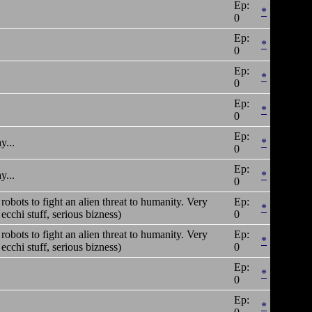
Ep:
*
0
Ep:
*
0
Ep:
*
0
Ep:
*
0
Ep:
y...
*
0
Ep:
y...
*
0
t robots to fight an alien threat to humanity. Very
Ep:
*
cchi stuff, serious bizness)
0
t robots to fight an alien threat to humanity. Very
Ep:
*
cchi stuff, serious bizness)
0
Ep:
*
0
Ep:
*