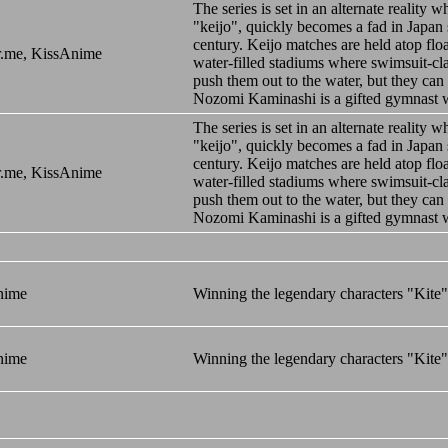
The series is set in an alternate realit
"keijo", quickly becomes a fad in Japan s
century. Keijo matches are held atop floa
.me, KissAnime
water-filled stadiums where swimsuit-clad
push them out to the water, but they can 
Nozomi Kaminashi is a gifted gymnast 
The series is set in an alternate realit
"keijo", quickly becomes a fad in Japan s
century. Keijo matches are held atop floa
.me, KissAnime
water-filled stadiums where swimsuit-clad
push them out to the water, but they can 
Nozomi Kaminashi is a gifted gymnast 
nime
Winning the legendary characters "Kite
nime
Winning the legendary characters "Kite