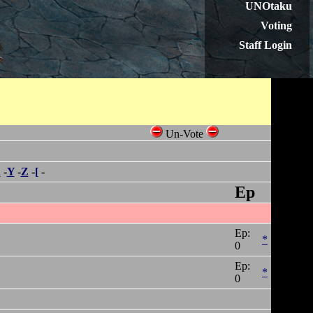
UNOtaku
Voting
Staff Login
Un-Vote
X
-
Y
-
Z
-
[
-
Ep
Ep:
*
0
Ep:
*
0