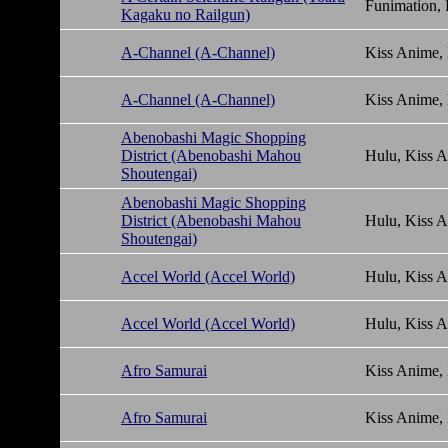
Funimation,
Kagaku no Railgun)
A-Channel (A-Channel)
Kiss Anime,
A-Channel (A-Channel)
Kiss Anime,
Abenobashi Magic Shopping
District (Abenobashi Mahou
Hulu, Kiss 
Shoutengai)
Abenobashi Magic Shopping
District (Abenobashi Mahou
Hulu, Kiss 
Shoutengai)
Accel World (Accel World)
Hulu, Kiss 
Accel World (Accel World)
Hulu, Kiss 
Afro Samurai
Kiss Anime,
Afro Samurai
Kiss Anime,