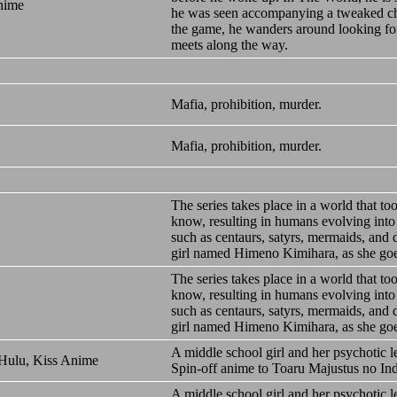
nime
he was seen accompanying a tweaked char
the game, he wanders around looking for
meets along the way.
Mafia, prohibition, murder.
Mafia, prohibition, murder.
The series takes place in a world that to
know, resulting in humans evolving into
such as centaurs, satyrs, mermaids, and
girl named Himeno Kimihara, as she goes 
The series takes place in a world that to
know, resulting in humans evolving into
such as centaurs, satyrs, mermaids, and
girl named Himeno Kimihara, as she goes 
A middle school girl and her psychotic 
 Hulu, Kiss Anime
Spin-off anime to Toaru Majustus no In
A middle school girl and her psychotic 