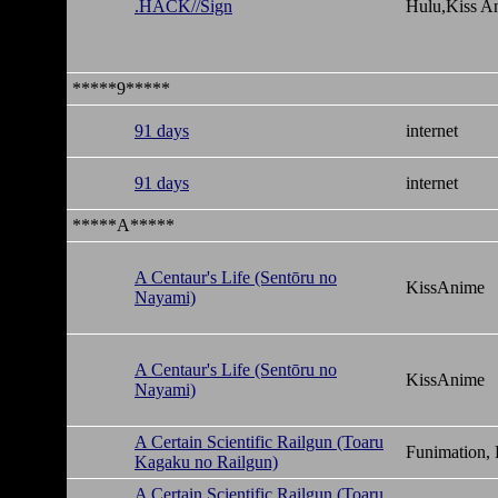
.HACK//Sign
Hulu,Kiss A
*****9*****
91 days
internet
91 days
internet
*****A*****
A Centaur's Life (Sentōru no
KissAnime
Nayami)
A Centaur's Life (Sentōru no
KissAnime
Nayami)
A Certain Scientific Railgun (Toaru
Funimation,
Kagaku no Railgun)
A Certain Scientific Railgun (Toaru