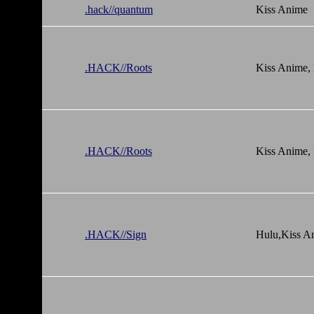
.hack//quantum
Kiss Anime
.HACK//Roots
Kiss Anime,
.HACK//Roots
Kiss Anime,
.HACK//Sign
Hulu,Kiss A