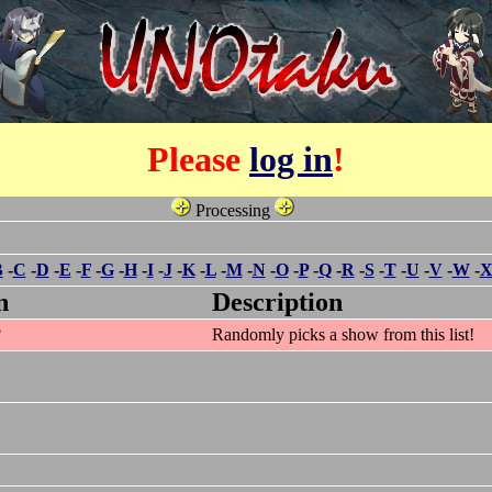
Please
log in
!
Processing
B
-
C
-
D
-
E
-
F
-
G
-
H
-
I
-
J
-
K
-
L
-
M
-
N
-
O
-
P
-
Q
-
R
-
S
-
T
-
U
-
V
-
W
-
n
Description
?
Randomly picks a show from this list!