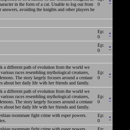
*
acter in the form of a cat. Unable to log out from
0
 answers, avoiding the knights and other players he
Ep:
*
0
Ep:
*
0
ok a different path of evolution from the world we
 various races resembling mythological creatures,
Ep:
*
 demons. The story largely focuses around a centaur
0
about her daily life with her friends and family.
ok a different path of evolution from the world we
 various races resembling mythological creatures,
Ep:
*
 demons. The story largely focuses around a centaur
0
about her daily life with her friends and family.
lesbian roommate fight crime with esper powers.
Ep:
*
dex.
0
lesbian roommate fight crime with esper powers.
Ep: