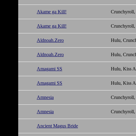
Akame ga Kill!
Crunchyroll,
Akame ga Kill!
Crunchyroll,
Aldnoah.Zero
Hulu, Crunch
Aldnoah.Zero
Hulu, Crunch
Amagami SS
Hulu, Kiss 
Amagami SS
Hulu, Kiss 
Amnesia
Crunchyroll,
Amnesia
Crunchyroll,
Ancient Magus Bride